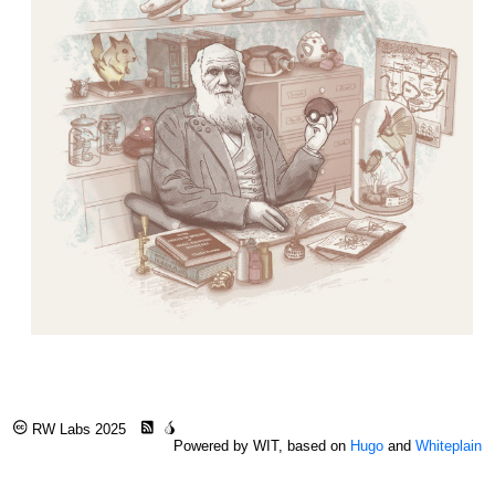
RW Labs 2025
Powered by WIT, based on
Hugo
and
Whiteplain