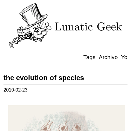
Tags
Archivo
Yo
the evolution of species
2010-02-23