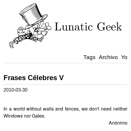
Tags
Archivo
Yo
Frases Célebres V
2010-03-30
In a world without walls and fences, we don't need neither
Windows nor Gates.
Anónimo