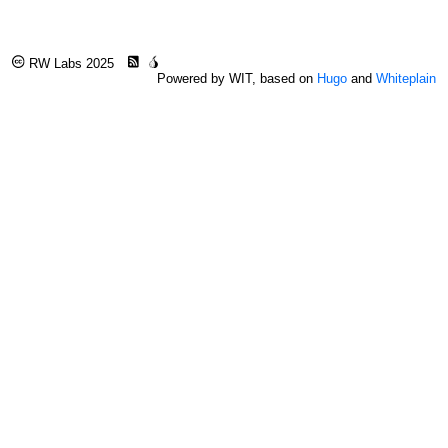
RW Labs 2025
Powered by WIT, based on
Hugo
and
Whiteplain