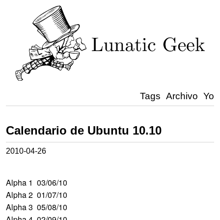
Tags
Archivo
Yo
Calendario de Ubuntu 10.10
2010-04-26
Alpha 1 03/06/10
Alpha 2 01/07/10
Alpha 3 05/08/10
Alpha 4 02/09/10