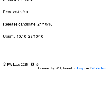
Beta 23/09/10
Release candidate 21/10/10
Ubuntu 10.10 28/10/10
RW Labs 2025
Powered by WIT, based on
Hugo
and
Whiteplain